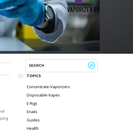
!
TOPICS
Concentrate-Vaporizers
Disposable-Vapes
E-Rigs
nal
Enails
aping
Guides
Health