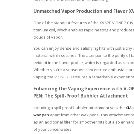
Unmatched Vapor Production and Flavor XVA
One of the standout features of the XVAPE V ONE 2.0 is 
titanium coil, which enables rapid heating and produc
clouds of vapor.
You can enjoy dense and satisfying hits with just a tiny
material within seconds. The attention to the purity of ta
evident in the flavor profile, which is regarded as seco
Whether you're a seasoned concentrate enthusiast or
vaping, the V ONE 2.0 ensures a remarkable experience
Enhancing the Vaping Experience with V-O
PEN: The Spill-Proof Bubbler Attachment
Including a spill-proof bubbler attachment sets the
XMax
wax pen
apart from other wax pens. This attachment no
as an additional filter for smoother hits but also enhan
of your concentrates.