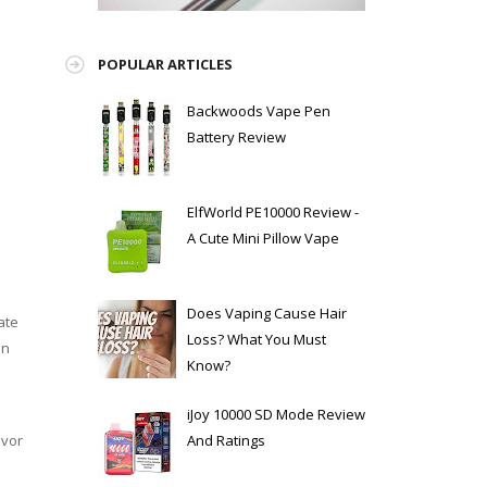
e
POPULAR ARTICLES
Backwoods Vape Pen
Battery Review
ElfWorld PE10000 Review -
A Cute Mini Pillow Vape
Does Vaping Cause Hair
ate
Loss? What You Must
on
Know?
iJoy 10000 SD Mode Review
And Ratings
avor