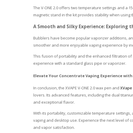
The V-ONE 2.0 offers two temperature settings and a 150
magnetic stand in the kit provides stability when using
A Smooth and Silky Experience: Exploring t
Bubblers have become popular vaporizer additions, and
smoother and more enjoyable vaping experience by incor
This fusion of portability and the enhanced filtration 
experience with a standard glass pipe or vaporizer.
Elevate Your Concentrate Vaping Experience with
In conclusion, the XVAPE V-ONE 2.0 wax pen and
XVape 
lovers. Its advanced features, including the dual titan
and exceptional flavor.
With its portability, customizable temperature settings,
vaping and desktop use. Experience the next level of c
and vapor satisfaction.