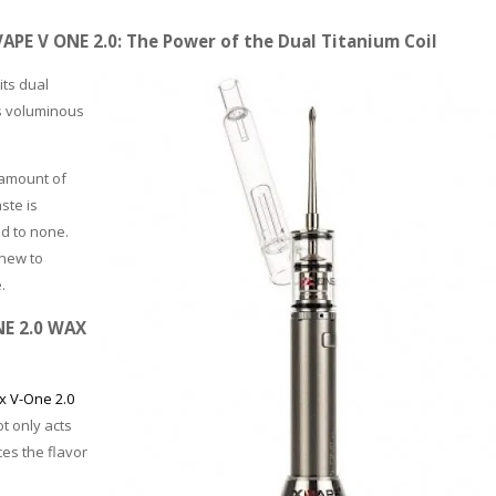
PE V ONE 2.0: The Power of the Dual Titanium Coil
its dual
es voluminous
 amount of
ste is
nd to none.
 new to
.
PLEASE LET US KNOW IF YOU NEED HELP
NE 2.0 WAX
 V-One 2.0
t only acts
ces the flavor