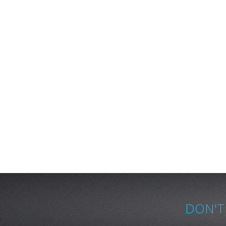
DON'T