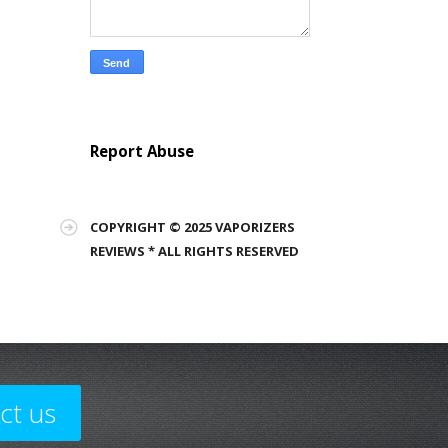
Report Abuse
COPYRIGHT © 2025 VAPORIZERS
REVIEWS * ALL RIGHTS RESERVED
ct us