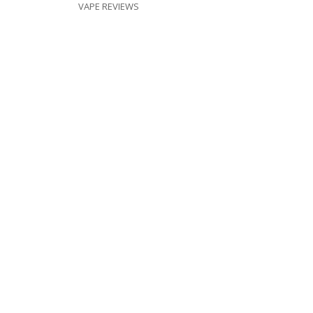
VAPE REVIEWS