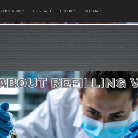
ZERS IN 2023
CONTACT
PRIVACY
SITEMAP
PLEASE LET US KNOW IF YOU NEED HELP