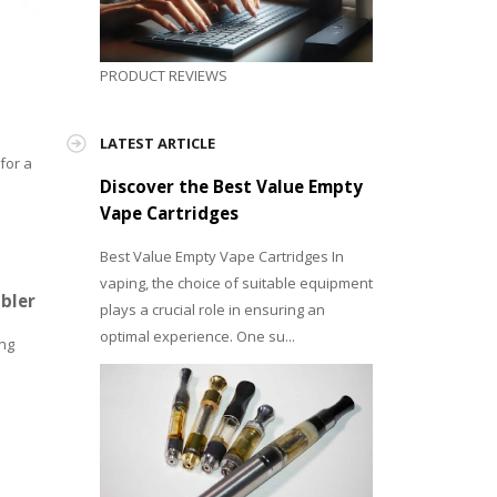
PRODUCT REVIEWS
LATEST ARTICLE
for a
Discover the Best Value Empty
Vape Cartridges
Best Value Empty Vape Cartridges In
vaping, the choice of suitable equipment
bbler
plays a crucial role in ensuring an
optimal experience. One su...
ing
h
!