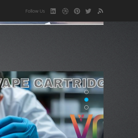
Follow Us
!