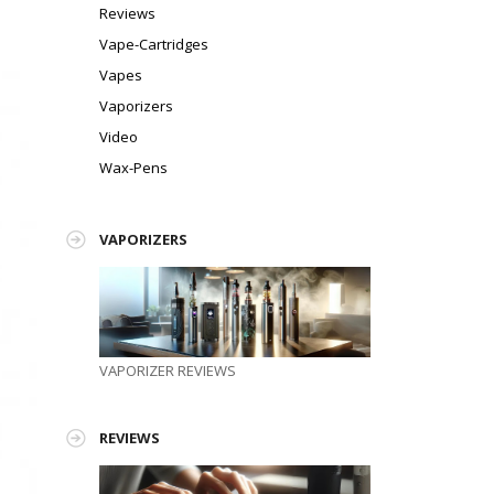
Reviews
Vape-Cartridges
Vapes
Vaporizers
Video
Wax-Pens
VAPORIZERS
!
VAPORIZER REVIEWS
REVIEWS