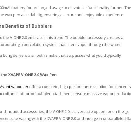
0mAh battery for prolonged usage to elevate its functionality further. Th
 the wax pen as a dab rig, ensuring a secure and enjoyable experience.
he Benefits of Bubblers
 the V-ONE 2.0 embraces this trend. The bubbler accessory creates a
porating a percolation system that filters vapor through the water.
of a bong delivers a smooth smoke that surpasses what you'd typically
 the XVAPE V-ONE 2.0 Wax Pen
Avant vaporizer
offer a complete, high-performance solution for concentr
ium coil and spill-proof bubbler attachment, ensure massive vapor producti
 and included accessories, the V-ONE 2.0 is a versatile option for on-the-go
oncentrate vaping with the XVAPE V-ONE 2.0 and indulge in unparalleled fl