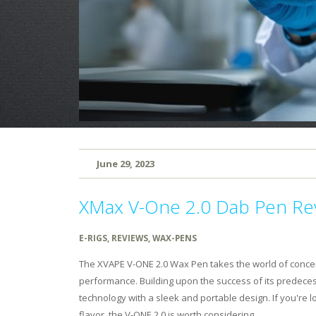
June 29, 2023
XMax V-One 2.0 Dab Pen Re
E-RIGS
,
REVIEWS
,
WAX-PENS
The XVAPE V-ONE 2.0 Wax Pen takes the world of concen
performance. Building upon the success of its predece
technology with a sleek and portable design. If you're 
flavor, the V-ONE 2.0 is worth considering.