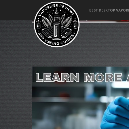
BEST DESKTOP VAPORI