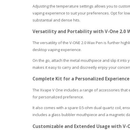
Adjusting the temperature settings allows you to custo
vaping experience to suit your preferences. Opt for lowe
substantial and dense hits.
Versatility and Portability with V-One 2.
The versatility of the V-ONE 2.0 Wax Pen is further highl
desktop vaping experience.
On the go, attach the metal mouthpiece and slip it into
makes it easy to carry and discreetly enjoy your conce
Complete Kit for a Personalized Experience
The Xvape V One includes a range of accessories that 
for personalized preference.
It also comes with a spare 0.5-ohm dual quartz coil, en
includes a glass bubbler mouthpiece and a magnetic dab
Customizable and Extended Usage with V-O