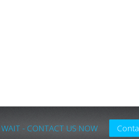
 WAIT - CONTACT US NOW
Conta