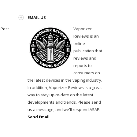
EMAIL US
Vaporizer
 Post
Reviews is an
online
publication that
reviews and
reports to
consumers on
the latest devices in the vaping industry.
In addition, Vaporizer Reviews is a great
way to stay up-to-date on the latest
developments and trends. Please send
us a message, and we'll respond ASAP.
Send Email