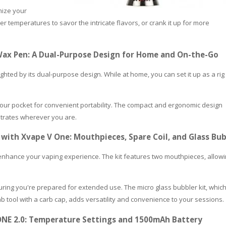
mize your
r temperatures to savor the intricate flavors, or crank it up for more
0 Wax Pen: A Dual-Purpose Design for Home and On-the-Go
ighted by its dual-purpose design. While at home, you can set it up as a rig 
 your pocket for convenient portability. The compact and ergonomic design
ntrates wherever you are.
 with Xvape V One: Mouthpieces, Spare Coil, and Glass Bu
enhance your vaping experience. The kit features two mouthpieces, allow
suring you're prepared for extended use. The micro glass bubbler kit, whic
PLEASE LET US KNOW IF YOU NEED HELP
 tool with a carb cap, adds versatility and convenience to your sessions.
NE 2.0: Temperature Settings and 1500mAh Battery