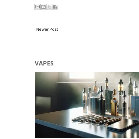
Newer Post
VAPES