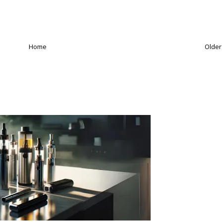
Home
Older