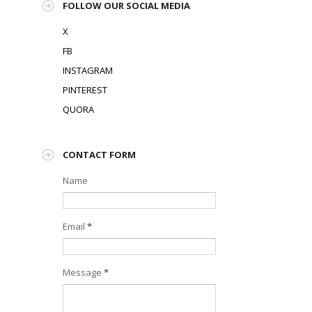
FOLLOW OUR SOCIAL MEDIA
X
FB
INSTAGRAM
PINTEREST
QUORA
CONTACT FORM
Name
Email
*
Message
*