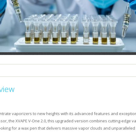
PLEASE LET US KNOW IF YOU NEED HELP
view
trate vaporizers to new heights with its advanced features and exceptio
ssor, the XVAPE V-One 2.0, this upgraded version combines cutting-edge v
looking for a wax pen that delivers massive vapor clouds and unparalleled