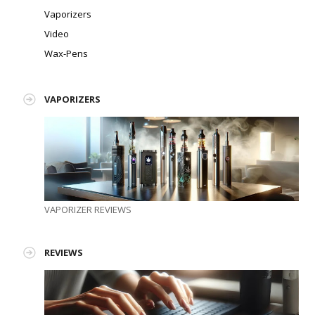
Vaporizers
Video
Wax-Pens
VAPORIZERS
VAPORIZER REVIEWS
REVIEWS