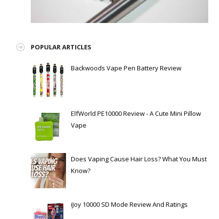
POPULAR ARTICLES
Backwoods Vape Pen Battery Review
ElfWorld PE10000 Review - A Cute Mini Pillow
Vape
Does Vaping Cause Hair Loss? What You Must
Know?
iJoy 10000 SD Mode Review And Ratings