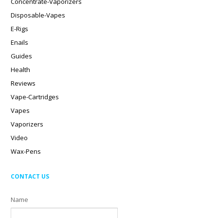
Concentrate-Vaporizers
Disposable-Vapes
E-Rigs
Enails
Guides
Health
Reviews
Vape-Cartridges
Vapes
Vaporizers
Video
Wax-Pens
CONTACT US
Name