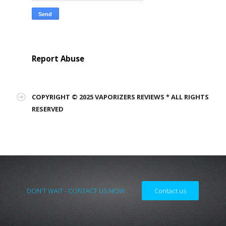
Report Abuse
COPYRIGHT © 2025 VAPORIZERS REVIEWS * ALL RIGHTS
RESERVED
DON'T WAIT - CONTACT US NOW
Contact us