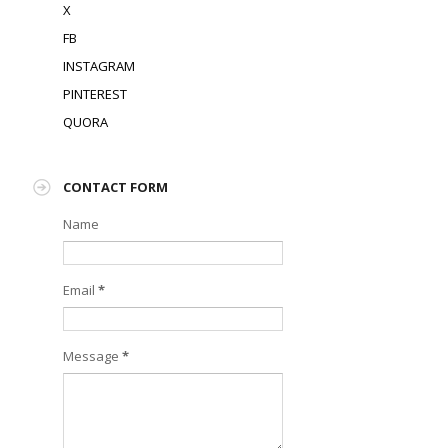
X
FB
INSTAGRAM
PINTEREST
QUORA
CONTACT FORM
Name
Email
*
Message
*