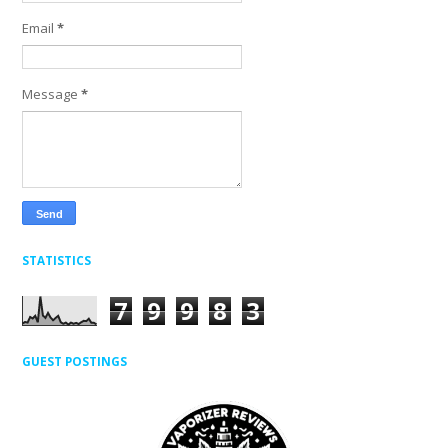
Email
*
Message
*
STATISTICS
7
9
9
8
3
GUEST POSTINGS