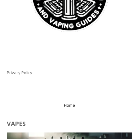
PLEASE LET US KNOW IF YOU NEED HELP!
Privacy Policy
Home
VAPES