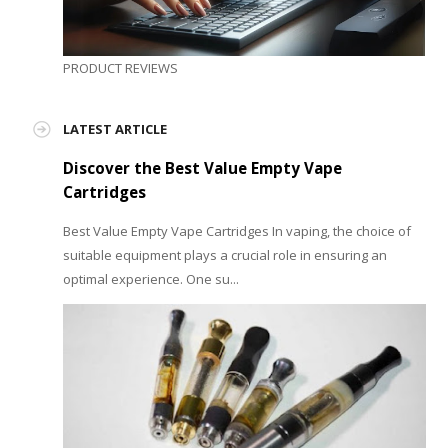
PRODUCT REVIEWS
LATEST ARTICLE
Discover the Best Value Empty Vape
Cartridges
Best Value Empty Vape Cartridges In vaping, the choice of
suitable equipment plays a crucial role in ensuring an
optimal experience. One su...