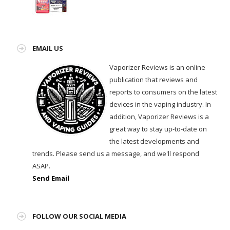
EMAIL US
Vaporizer Reviews is an online
publication that reviews and
reports to consumers on the latest
devices in the vaping industry. In
addition, Vaporizer Reviews is a
great way to stay up-to-date on
the latest developments and
trends. Please send us a message, and we'll respond
ASAP.
Send Email
FOLLOW OUR SOCIAL MEDIA