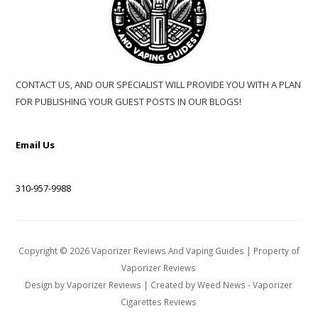
CONTACT US, AND OUR SPECIALIST WILL PROVIDE YOU WITH A PLAN
FOR PUBLISHING YOUR GUEST POSTS IN OUR BLOGS!
Email Us
310-957-9988
Copyright ©
2026
Vaporizer Reviews And Vaping Guides
| Property of
Vaporizer Reviews
Design by
Vaporizer Reviews
| Created by
Weed News
-
Vaporizer
Cigarettes Reviews