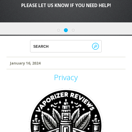
PLEASE LET US KNOW IF YOU NEED HELP!
January 16, 2024
Privacy