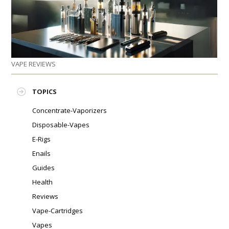
PLEASE LET US KNOW IF YOU NEED HELP!
VAPE REVIEWS
TOPICS
Concentrate-Vaporizers
Disposable-Vapes
E-Rigs
Enails
Guides
Health
Reviews
Vape-Cartridges
Vapes