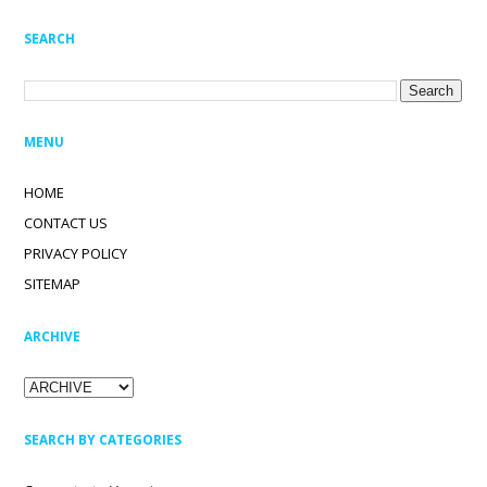
SEARCH
MENU
HOME
CONTACT US
PRIVACY POLICY
SITEMAP
ARCHIVE
SEARCH BY CATEGORIES