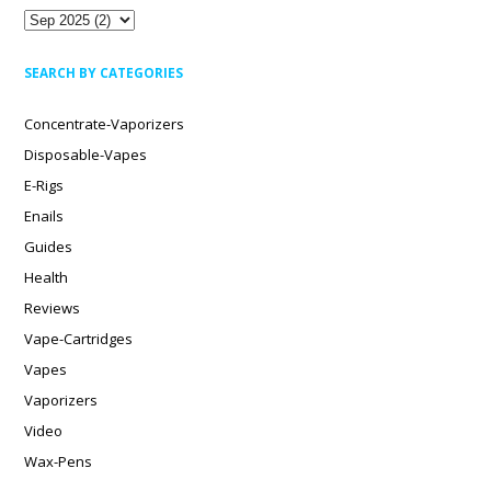
SEARCH BY CATEGORIES
Concentrate-Vaporizers
Disposable-Vapes
E-Rigs
Enails
Guides
Health
Reviews
Vape-Cartridges
Vapes
Vaporizers
Video
Wax-Pens