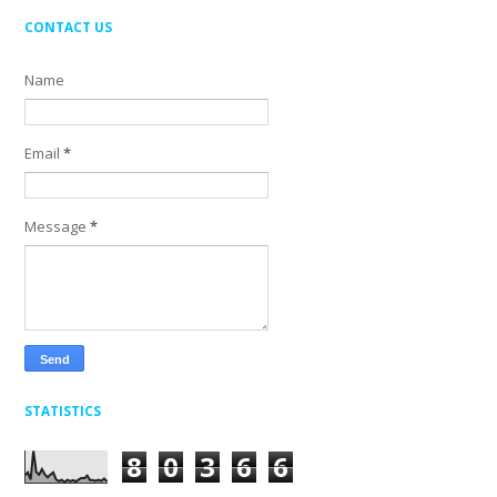
CONTACT US
Name
Email
*
Message
*
STATISTICS
8
0
3
6
6