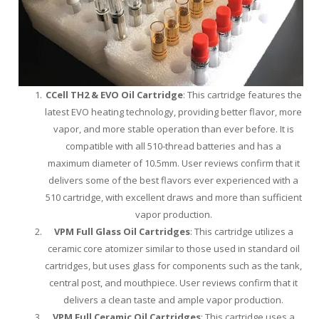
CCell TH2 & EVO Oil Cartridge
: This cartridge features the
latest EVO heating technology, providing better flavor, more
vapor, and more stable operation than ever before. It is
compatible with all 510-thread batteries and has a
maximum diameter of 10.5mm. User reviews confirm that it
delivers some of the best flavors ever experienced with a
510 cartridge, with excellent draws and more than sufficient
vapor production.
VPM Full Glass Oil Cartridges
: This cartridge utilizes a
ceramic core atomizer similar to those used in standard oil
cartridges, but uses glass for components such as the tank,
central post, and mouthpiece. User reviews confirm that it
delivers a clean taste and ample vapor production.
VPM Full Ceramic Oil Cartridges
: This cartridge uses a