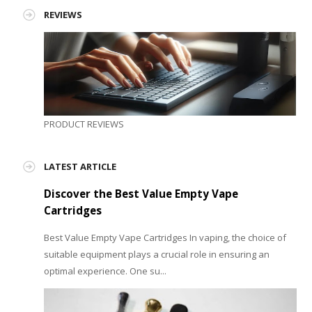
REVIEWS
PRODUCT REVIEWS
LATEST ARTICLE
Discover the Best Value Empty Vape
Cartridges
Best Value Empty Vape Cartridges In vaping, the choice of
suitable equipment plays a crucial role in ensuring an
optimal experience. One su...