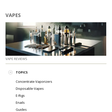
VAPES
VAPE REVIEWS
TOPICS
Concentrate-Vaporizers
Disposable-Vapes
E-Rigs
Enails
Guides