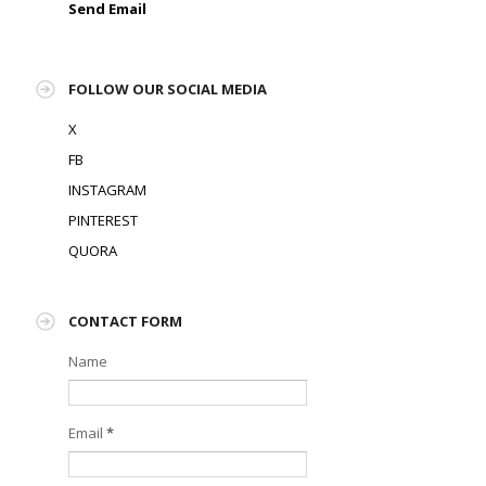
Send Email
FOLLOW OUR SOCIAL MEDIA
X
FB
INSTAGRAM
PINTEREST
QUORA
CONTACT FORM
Name
Email
*