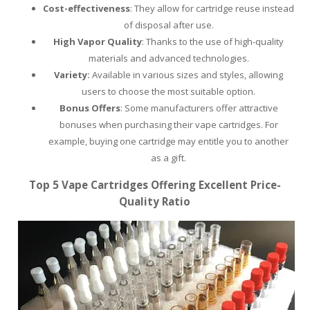
Cost-effectiveness
: They allow for cartridge reuse instead
of disposal after use.
High Vapor Quality
: Thanks to the use of high-quality
materials and advanced technologies.
Variety:
Available in various sizes and styles, allowing
users to choose the most suitable option.
Bonus Offers
: Some manufacturers offer attractive
bonuses when purchasing their vape cartridges. For
example, buying one cartridge may entitle you to another
as a gift.
Top 5 Vape Cartridges Offering Excellent Price-
Quality Ratio