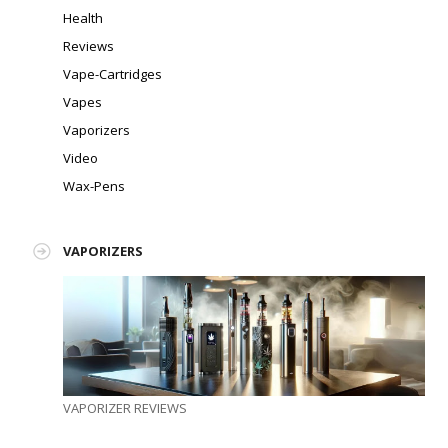
Health
Reviews
Vape-Cartridges
Vapes
Vaporizers
Video
Wax-Pens
VAPORIZERS
VAPORIZER REVIEWS