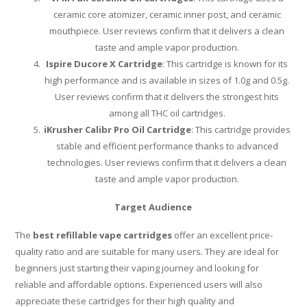
ceramic core atomizer, ceramic inner post, and ceramic
mouthpiece. User reviews confirm that it delivers a clean
taste and ample vapor production.
Ispire Ducore X Cartridge
: This cartridge is known for its
high performance and is available in sizes of 1.0g and 0.5g.
User reviews confirm that it delivers the strongest hits
among all THC oil cartridges.
iKrusher Calibr Pro Oil Cartridge
: This cartridge provides
stable and efficient performance thanks to advanced
technologies. User reviews confirm that it delivers a clean
taste and ample vapor production.
Target Audience
The
best refillable vape cartridges
offer an excellent price-
quality ratio and are suitable for many users. They are ideal for
beginners just starting their vaping journey and looking for
reliable and affordable options. Experienced users will also
appreciate these cartridges for their high quality and