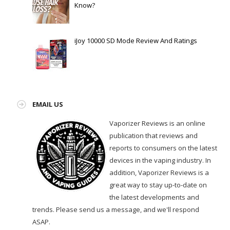
Know?
iJoy 10000 SD Mode Review And Ratings
EMAIL US
Vaporizer Reviews is an online
publication that reviews and
reports to consumers on the latest
devices in the vaping industry. In
addition, Vaporizer Reviews is a
great way to stay up-to-date on
the latest developments and
trends. Please send us a message, and we'll respond
ASAP.