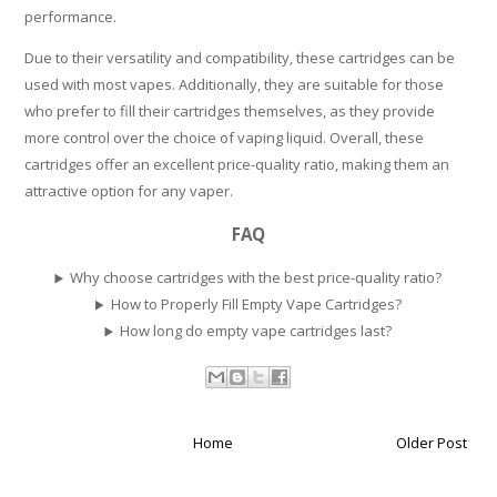
performance.
Due to their versatility and compatibility, these cartridges can be
used with most vapes. Additionally, they are suitable for those
who prefer to fill their cartridges themselves, as they provide
more control over the choice of vaping liquid. Overall, these
cartridges offer an excellent price-quality ratio, making them an
attractive option for any vaper.
FAQ
Why choose cartridges with the best price-quality ratio?
How to Properly Fill Empty Vape Cartridges?
How long do empty vape cartridges last?
Home
Older Post