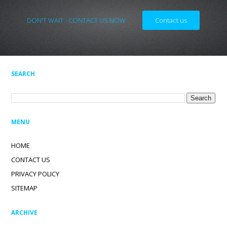
DON'T WAIT - CONTACT US NOW
Contact us
SEARCH
MENU
HOME
CONTACT US
PRIVACY POLICY
SITEMAP
ARCHIVE