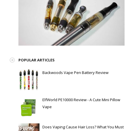
POPULAR ARTICLES
Backwoods Vape Pen Battery Review
ElfWorld PE10000 Review - A Cute Mini Pillow
Vape
Does Vaping Cause Hair Loss? What You Must