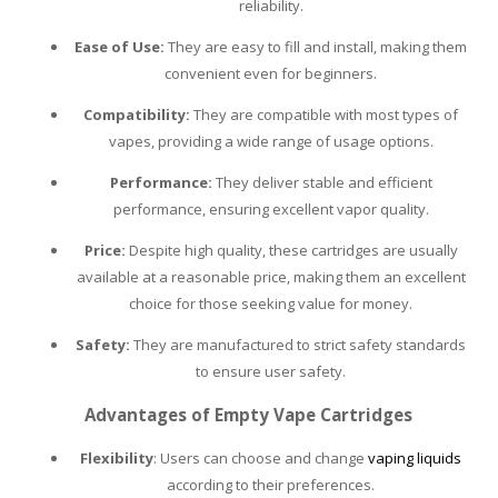
reliability.
PLEASE LET US KNOW IF YOU NEED HELP!
Ease of Use:
They are easy to fill and install, making them
convenient even for beginners.
Compatibility:
They are compatible with most types of
vapes, providing a wide range of usage options.
Performance:
They deliver stable and efficient
performance, ensuring excellent vapor quality.
Price:
Despite high quality, these cartridges are usually
available at a reasonable price, making them an excellent
choice for those seeking value for money.
Safety:
They are manufactured to strict safety standards
to ensure user safety.
Advantages of Empty Vape Cartridges
Flexibility
: Users can choose and change
vaping liquids
according to their preferences.