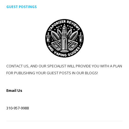
GUEST POSTINGS
CONTACT US, AND OUR SPECIALIST WILL PROVIDE YOU WITH A PLAN
FOR PUBLISHING YOUR GUEST POSTS IN OUR BLOGS!
Email Us
310-957-9988