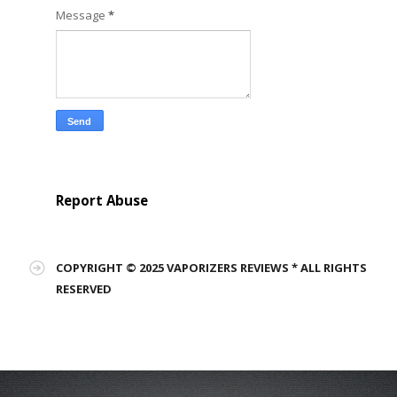
Message
*
Report Abuse
COPYRIGHT © 2025 VAPORIZERS REVIEWS * ALL RIGHTS
RESERVED