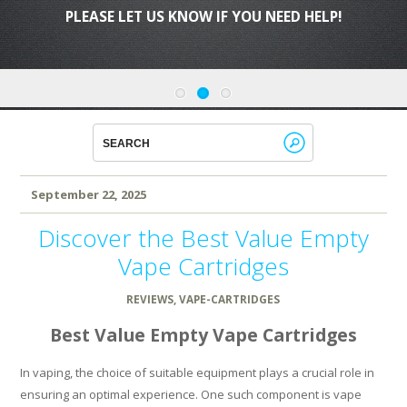
PLEASE LET US KNOW IF YOU NEED HELP!
September 22, 2025
Discover the Best Value Empty
Vape Cartridges
REVIEWS
,
VAPE-CARTRIDGES
Best Value Empty Vape Cartridges
In vaping, the choice of suitable equipment plays a crucial role in
ensuring an optimal experience. One such component is vape