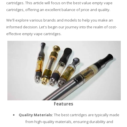
cartridges. This article will focus on the best value empty vape
PLEASE LET US KNOW IF YOU NEED HELP!
cartridges, offering an excellent balance of price and quality.
We'll explore various brands and models to help you make an
informed decision. Let's begin our journey into the realm of cost-
effective empty vape cartridges.
Features
Quality Materials:
The best cartridges are typically made
from high-quality materials, ensuring durability and