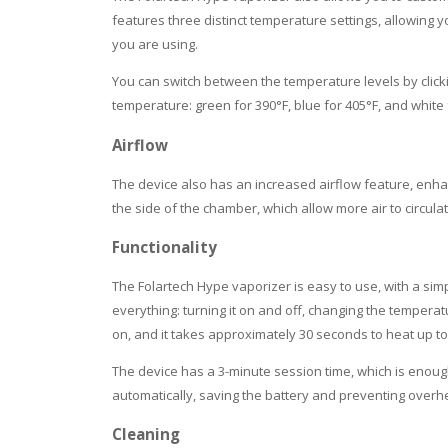
features three distinct temperature settings, allowing y
you are using.
You can switch between the temperature levels by clicki
temperature: green for 390°F, blue for 405°F, and white 
Airflow
The device also has an increased airflow feature, enhan
the side of the chamber, which allow more air to circul
Functionality
The Folartech Hype vaporizer is easy to use, with a simp
everything: turning it on and off, changing the temperat
on, and it takes approximately 30 seconds to heat up t
The device has a 3-minute session time, which is enough 
automatically, saving the battery and preventing overh
Cleaning