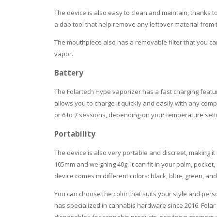
The device is also easy to clean and maintain, thanks t
a dab tool that help remove any leftover material fro
The mouthpiece also has a removable filter that you ca
vapor.
Battery
The Folartech Hype vaporizer has a fast charging featur
allows you to charge it quickly and easily with any com
or 6 to 7 sessions, depending on your temperature sett
Portability
The device is also very portable and discreet, making it
105mm and weighing 40g. It can fit in your palm, pocket
device comes in different colors: black, blue, green, an
You can choose the color that suits your style and pers
has specialized in cannabis hardware since 2016. Folar 