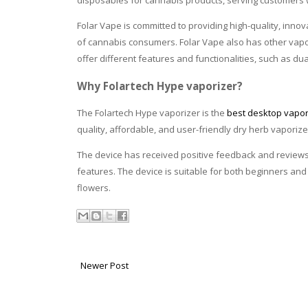
disposables for cannabis products, serving customers 
Folar Vape is committed to providing high-quality, inn
of cannabis consumers. Folar Vape also has other vapor
offer different features and functionalities, such as d
Why Folartech Hype vaporizer?
The Folartech Hype vaporizer is the
best desktop vapo
quality, affordable, and user-friendly
dry herb vaporize
The device has received positive feedback and reviews
features. The device is suitable for both beginners an
flowers.
Newer Post