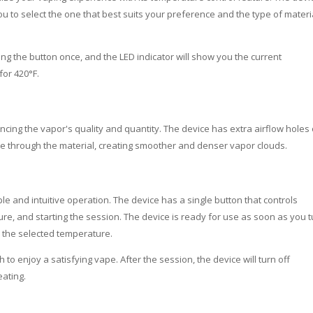
ou to select the one that best suits your preference and the type of materi
ng the button once, and the LED indicator will show you the current
for 420°F.
cing the vapor's quality and quantity. The device has extra airflow holes
ate through the material, creating smoother and denser vapor clouds.
le and intuitive operation. The device has a single button that controls
ure, and starting the session. The device is ready for use as soon as you tu
o the selected temperature.
to enjoy a satisfying vape. After the session, the device will turn off
eating.