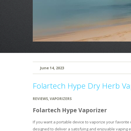
June 14, 2023
Folartech Hype Dry Herb Va
REVIEWS
,
VAPORIZERS
Folartech Hype Vaporizer
If you want a portable device to vaporize your favorite 
designed to deliver a satisfying and enjoyable vaping e