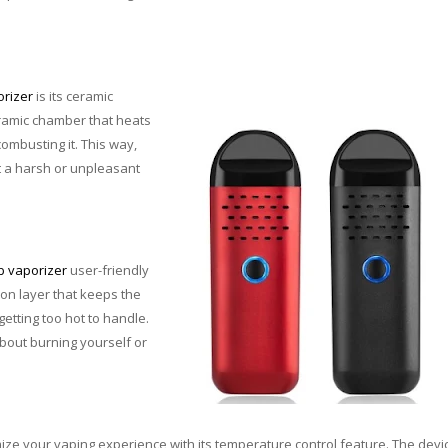
orizer
is its ceramic
ramic chamber that heats
combusting it. This way,
t a harsh or unpleasant
b vaporizer
user-friendly
tion layer that keeps the
etting too hot to handle.
bout burning yourself or
ize your vaping experience with its temperature control feature. The devi