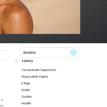
!
TOPICS
Concentrate-Vaporizers
Disposable-Vapes
E-Rigs
Enails
Guides
 is
Health
rom