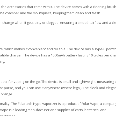
o the accessories that come with it. The device comes with a cleaning brus
m the chamber and the mouthpiece, keeping them clean and fresh.
n change when it gets dirty or clogged, ensuring a smooth airflow and a cl
e, which makes it convenient and reliable. The device has a Type-C port t
patible charger. The device has a 1000mAh battery lasting 10 cycles per ch
ing.
 ideal for vaping on the go. The device is small and lightweight, measuring 
, or purse, and you can use it anywhere (where legal). The sleek and elega
d orange.
onality. The Folartech Hype vaporizer is a product of Folar Vape, a compan
Vape is a leading manufacturer and supplier of carts, batteries, and