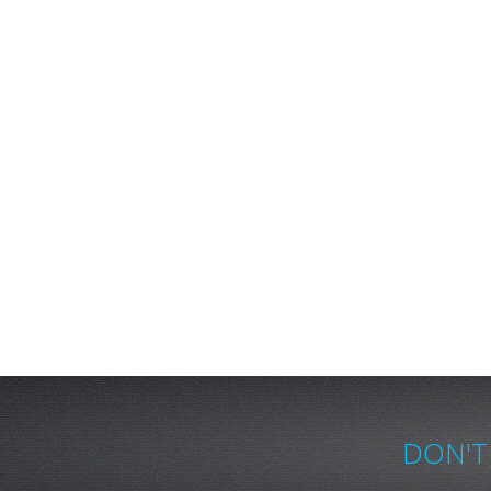
DON'T