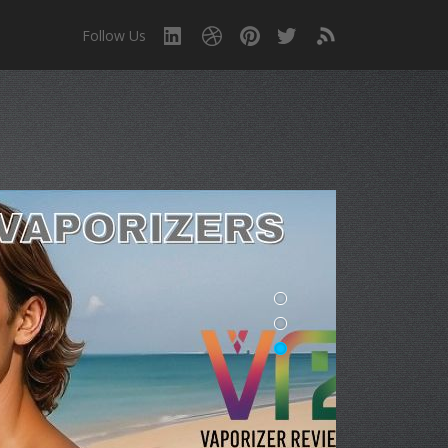
Follow Us
!