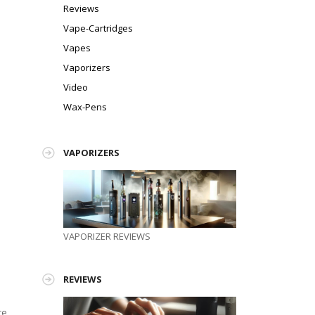
Reviews
Vape-Cartridges
Vapes
Vaporizers
Video
Wax-Pens
VAPORIZERS
VAPORIZER REVIEWS
REVIEWS
ce