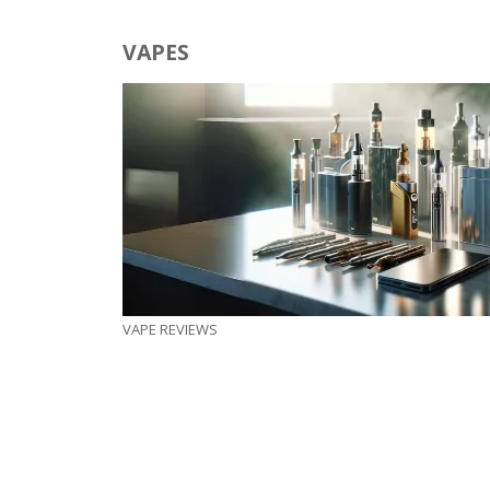
VAPES
VAPE REVIEWS