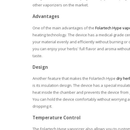
other vaporizers on the market.
Advantages
One of the main advantages of the
Folartech Hype vap
heating technology. The device has a medical-grade ce
your material evenly and efficiently without burning or 
you can enjoy your herbs' full flavor and aroma withou
taste.
Design
Another feature that makes the Folartech Hype
dry her
is its insulation design. The device has a special insula
heat inside the chamber and prevents the device from g
You can hold the device comfortably without worrying a
dropping it.
Temperature Control
The Folartech Hype vaporizer also allows you to custom