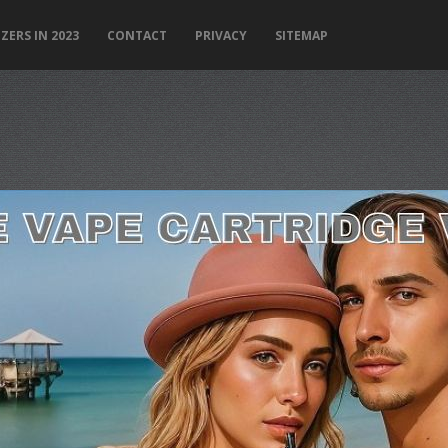
ZERS IN 2023
CONTACT
PRIVACY
SITEMAP
PLEASE LET US KNOW IF YOU NEED HELP