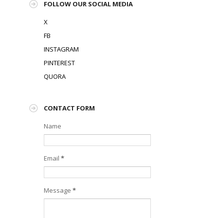
FOLLOW OUR SOCIAL MEDIA
X
FB
INSTAGRAM
PINTEREST
QUORA
CONTACT FORM
Name
Email
*
Message
*