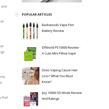
h and
POPULAR ARTICLES
ean
Backwoods Vape Pen
Battery Review
hat
ElfWorld PE10000 Review -
arge
A Cute Mini Pillow Vape
Does Vaping Cause Hair
Loss? What You Must
only
Know?
nt
iJoy 10000 SD Mode Review
y that
And Ratings