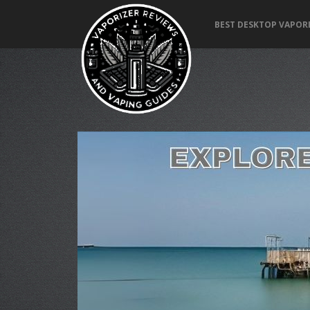
BEST DESKTOP VAPORI