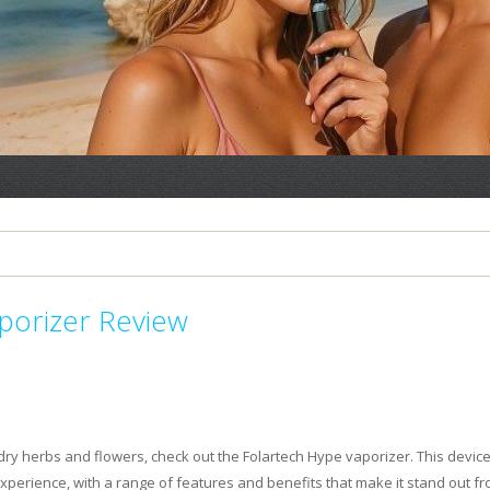
PLEASE LET US KNOW IF YOU NEED HELP
porizer Review
dry herbs and flowers, check out the Folartech Hype vaporizer. This device
xperience, with a range of features and benefits that make it stand out f