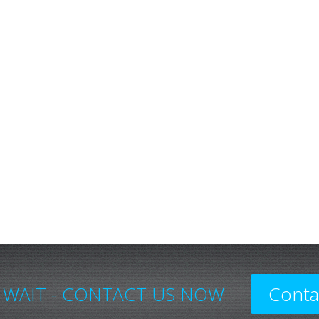
 WAIT - CONTACT US NOW
Conta