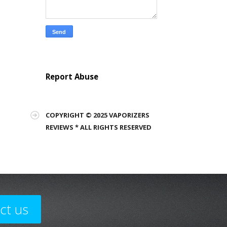
Report Abuse
COPYRIGHT © 2025 VAPORIZERS
REVIEWS * ALL RIGHTS RESERVED
ct us