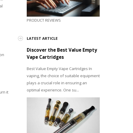
al
PRODUCT REVIEWS
LATEST ARTICLE
Discover the Best Value Empty
 on
Vape Cartridges
Best Value Empty Vape Cartridges In
vaping, the choice of suitable equipment
plays a crucial role in ensuring an
optimal experience. One su...
rn it