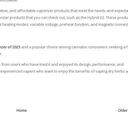
worldwide.
ovative, and affordable vaporizer products that meet the needs and expect
izer products that you can check out, such as the Hybrid V2. These produ
ual heating modes, variable voltage, preheat function, and magnetic connect
rizer
of 2023
and a popular choice among cannabis consumers seeking a h
r.
 from users who have tried it and enjoyed its design, performance, and
d experienced vapers who want to enjoy the benefits of vaping dry herbs 
Home
Older