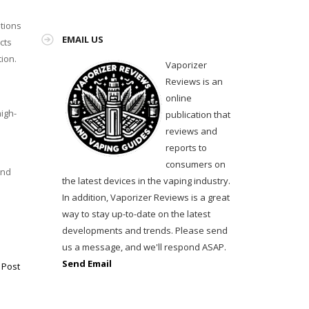
ations
EMAIL US
cts
ion.
Vaporizer
Reviews is an
online
igh-
publication that
reviews and
reports to
consumers on
and
the latest devices in the vaping industry.
In addition, Vaporizer Reviews is a great
way to stay up-to-date on the latest
developments and trends. Please send
us a message, and we'll respond ASAP.
Send Email
 Post